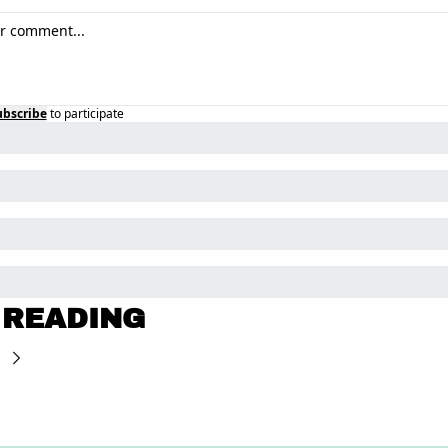
ubscribe
to participate
 READING