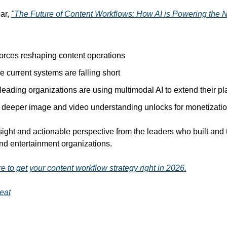
ar, 
"The Future of Content Workflows: How AI is Powering the 
orces reshaping content operations
 current systems are falling short
eading organizations are using multimodal AI to extend their pl
deeper image and video understanding unlocks for monetizati
sight and actionable perspective from the leaders who built and 
nd entertainment organizations.
e to get your content workflow strategy right in 2026.
eat