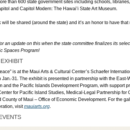
ore than 600 state government sites including schools, libraries, 
apitol and Capitol Modern: The Hawai’i State Art Museum. 
 will be shared (around the state) and it’s an honor to have that r
or an update on this when the state committee finalizes its selecti
lic Spaces Program! 
 EXHIBIT
ace” is at the Maui Arts & Cultural Center’s Schaefer Internation
 Jan.
31. The exhibit is presented in partnership with the East-
m and the Pacific Islands Development Program, with support pro
Center for Pacific Island Studies, Medical-Legal Partnership for C
 County of Maui – Office of Economic Development. For the galle
ation, visit 
mauiarts.org
. 
EVENTS