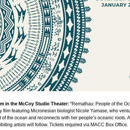
pm in the McCoy Studio Theater:
 “Remathau: People of the Oce
 film featuring Micronesian biologist Nicole Yamase, who ventur
 of the ocean and reconnects with her people’s oceanic roots. A 
ibiting artists will follow. Tickets required via MACC Box Ofﬁce. 