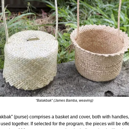
“Balakbak” (James Bamba, weaving)
kbak” (purse) comprises a basket and cover, both with handles, 
sed together. If selected for the program, the pieces will be offer