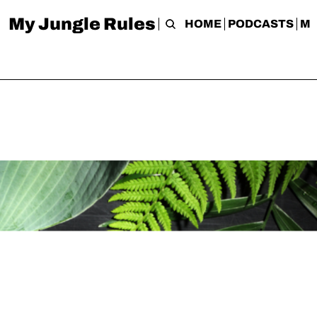
My Jungle Rules
HOME
PODCASTS
M