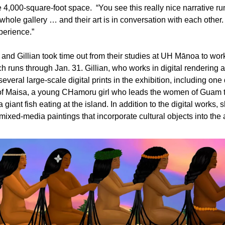
e 4,000-square-foot space.  “You see this really nice narrative ru
whole gallery … and their art is in conversation with each other. It
perience.”
nd Gillian took time out from their studies at UH Mānoa to work
ch runs through Jan. 31. Gillian, who works in digital rendering 
everal large-scale digital prints in the exhibition, including one 
of Maisa, a young CHamoru girl who leads the women of Guam to
 giant fish eating at the island. In addition to the digital works, s
mixed-media paintings that incorporate cultural objects into the a