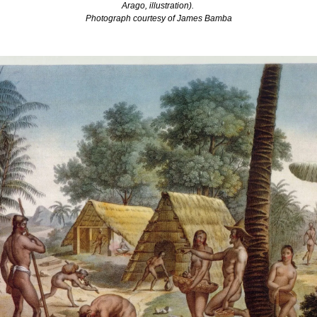
Arago, illustration). 
Photograph courtesy of James Bamba