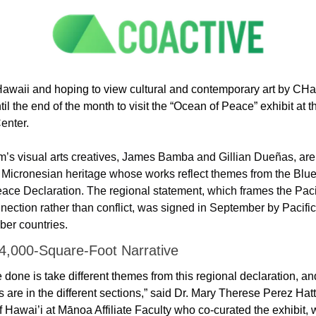
 Hawaii and hoping to view cultural and contemporary art by CHam
il the end of the month to visit the “Ocean of Peace” exhibit at t
enter.
’s visual arts creatives, James Bamba and Gillian Dueñas, are
of Micronesian heritage whose works reflect themes from the Blue 
ace Declaration. The regional statement, which frames the Pacif
nection rather than conflict, was signed in September by Pacific 
r countries. 
 4,000-Square-Foot Narrative
done is take different themes from this regional declaration, and 
ks are in the different sections,” said Dr. Mary Therese Perez Hatto
f Hawai’i at Mānoa Affiliate Faculty who co-curated the exhibit, 