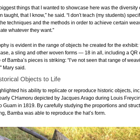
biggest things that I wanted to showcase here was the diversity 
n taught, that I know,” he said. “I don't teach (my students) specifi
he techniques and the methods in order to achieve certain weavi
eate whatever they want.”
phy is evident in the range of objects he created for the exhibit: 
case, a sling and other woven forms — 18 in all, including a QR 
of Bamba’s pieces is striking: “I’ve not seen that range of weavi
,” Mary said.
storical Objects to Life
hlighted his ability to replicate or reproduce historic objects, inc
early CHamoru depicted by Jacques Arago during Louis Freycine
o Guam in 1819. By carefully studying the proportions and structu
ing, Bamba was able to reproduce the hat’s form.