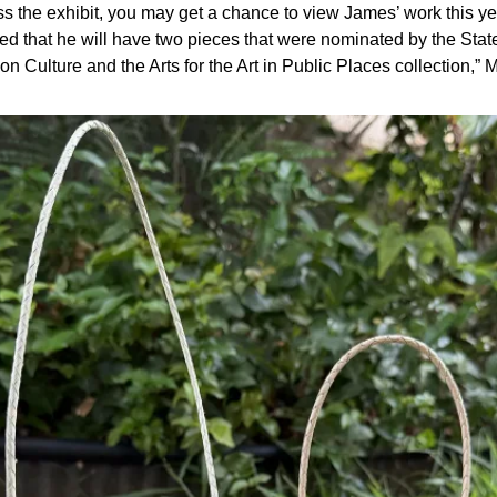
ss the exhibit, you may get a chance to view James’ work this yea
ed that he will have two pieces that were nominated by the State
n Culture and the Arts for the Art in Public Places collection,” M