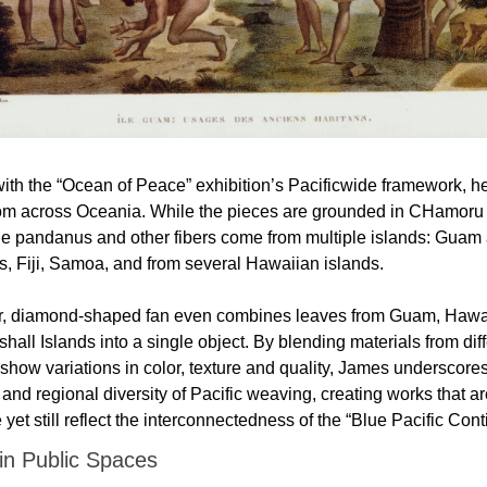
ith the “Ocean of Peace” exhibition’s Pacificwide framework, he
rom across Oceania. While the pieces are grounded in CHamoru
the pandanus and other fibers come from multiple islands: Guam 
s, Fiji, Samoa, and from several Hawaiian islands. 
, diamond-shaped fan even combines leaves from Guam, Hawai
hall Islands into a single object. By blending materials from diff
 show variations in color, texture and quality, James underscores
and regional diversity of Pacific weaving, creating works that a
 yet still reflect the interconnectedness of the “Blue Pacific Conti
 in Public Spaces