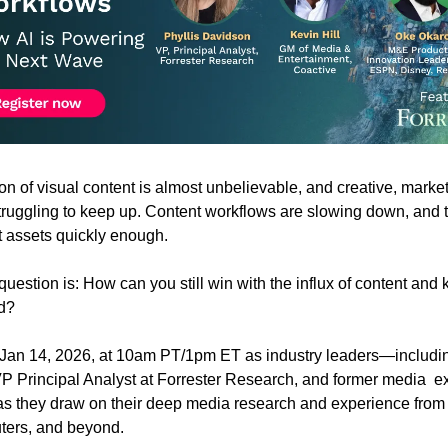
n of visual content is almost unbelievable, and creative, market
truggling to keep up. Content workflows are slowing down, and t
ht assets quickly enough.
question is: How can you still win with the influx of content and 
d?
 Jan 14, 2026, at 10am PT/1pm ET as industry leaders—including
P Principal Analyst at Forrester Research, and former media  ex
s they draw on their deep media research and experience from
ters, and beyond.