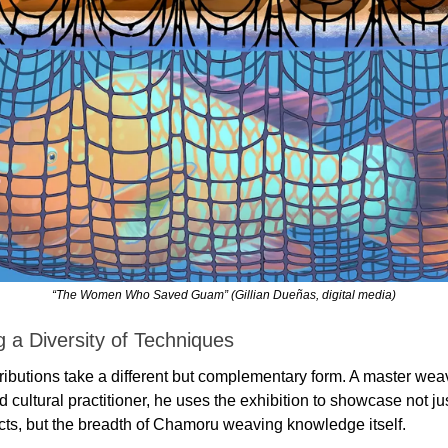
“The Women Who Saved Guam” (Gillian Dueñas, digital media)
 a Diversity of Techniques
ibutions take a different but complementary form. A master weav
 cultural practitioner, he uses the exhibition to showcase not just
cts, but the breadth of Chamoru weaving knowledge itself.