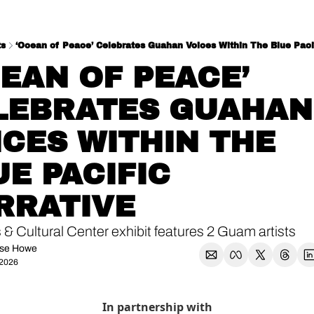
ts
‘Ocean of Peace’ Celebrates Guahan Voices Within The Blue Pacif
EAN OF PEACE’ 
LEBRATES GUAHAN 
CES WITHIN THE 
E PACIFIC 
RRATIVE
 & Cultural Center exhibit features 2 Guam artists
se Howe
 2026
In partnership with