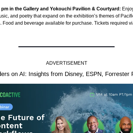
8 pm in the Gallery and Yokouchi Pavilion & Courtyard: 
Enjoy
sic, and poetry that expand on the exhibition’s themes of Pacific
. Food and beverage available for purchase. Tickets required 
ADVERTISEMENT
ers on AI: Insights from Disney, ESPN, Forrester