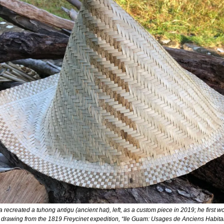
ecreated a tuhong antigu (ancient hat), left, as a custom piece in 2019; he first wo
 drawing from the 1819 Freycinet expedition, “Ile Guam: Usages de Anciens Habita